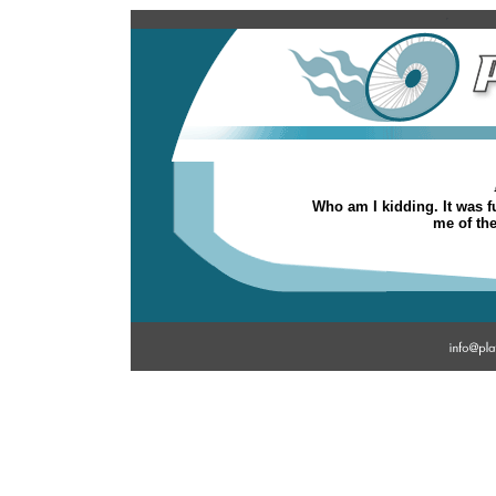
Who am I kidding. It was fu
me of the